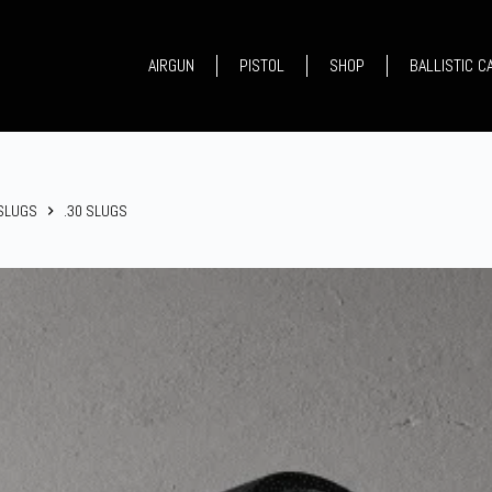
AIRGUN
PISTOL
SHOP
BALLISTIC 
 SLUGS
.30 SLUGS