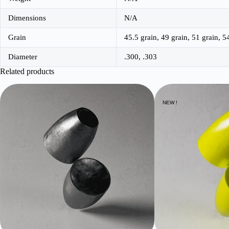
Dimensions
N/A
Grain
45.5 grain, 49 grain, 51 grain, 5
Diameter
.300, .303
Related products
NEW !