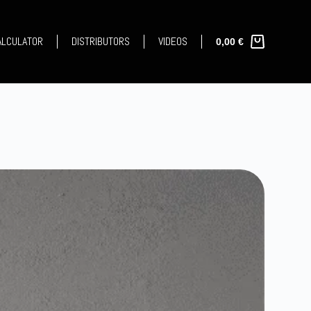
CALCULATOR
DISTRIBUTORS
VIDEOS
0,00
€
Shopping
cart