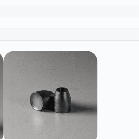
NEW !