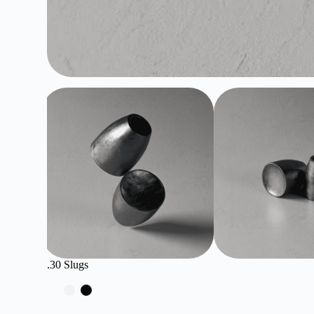
.30 Slugs