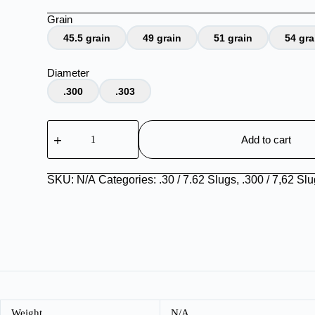
Grain
45.5 grain
49 grain
51 grain
54 gra
Diameter
.300
.303
.30
Slugs
Add to cart
quantity
SKU:
N/A
Categories:
.30 / 7.62 Slugs
,
.300 / 7,62 Sl
Weight
N/A