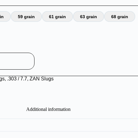
in
59 grain
61 grain
63 grain
68 grain
ugs
,
.303 / 7.7
,
ZAN Slugs
Additional information