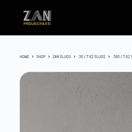
Skip
to
content
HOME
SHOP
ZAN SLUGS
.30 / 7.62 SLUGS
.300 / 7,62