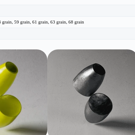
4 grain, 59 grain, 61 grain, 63 grain, 68 grain