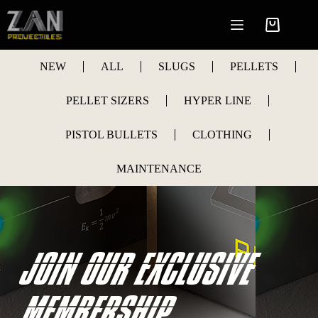
Skip
to
Shopping
content
cart
NEW
ALL
SLUGS
PELLETS
PELLET SIZERS
HYPER LINE
PISTOL BULLETS
CLOTHING
MAINTENANCE
JOIN OUR EXCLUSIVE
MEMBERSHIP