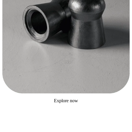
Explore now