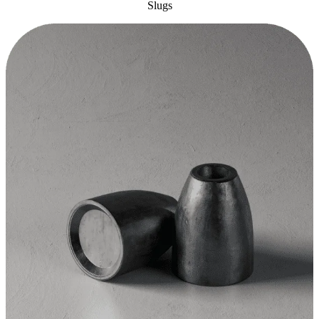
Slugs