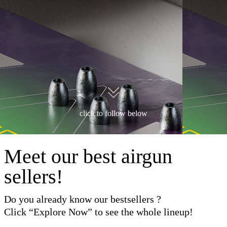
click to follow below
Meet our best airgun
sellers!
Do you already know our bestsellers ?
Click “Explore Now” to see the whole lineup!