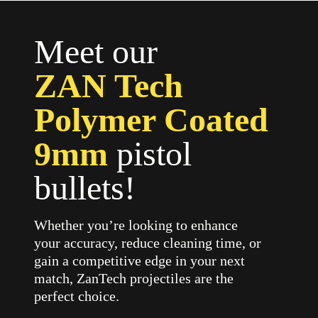
Meet our
ZAN Tech
Polymer Coated
9mm
pistol
bullets!
Whether you’re looking to enhance
your accuracy, reduce cleaning time, or
gain a competitive edge in your next
match, ZanTech projectiles are the
perfect choice.