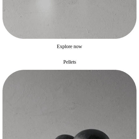
Explore now
Pellets