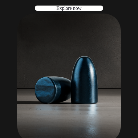
Explore now